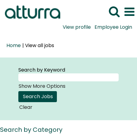
View profile
Employee Login
(current
Home
|
View all jobs
page)
Search by Keyword
Show More Options
Clear
Search by Category