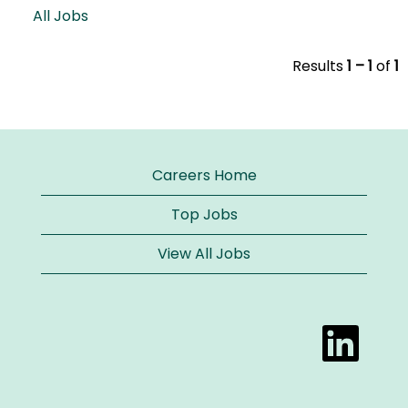
All Jobs
Results
1 – 1
of
1
Careers Home
Top Jobs
View All Jobs
O
p
e
n
s
i